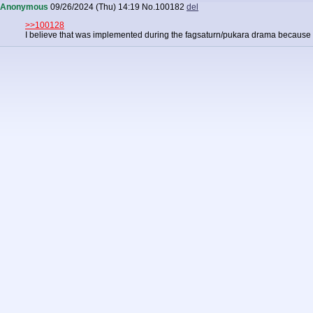
Anonymous
09/26/2024 (Thu) 14:19
No.
100182
del
>>100128
I believe that was implemented during the fagsaturn/pukara drama because 