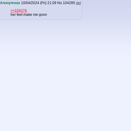
Anonymous
10/04/2024 (Fri) 21:09
No.
104285
del
>>104276
her feet make me goon