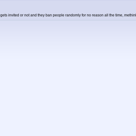
o gets invited or not and they ban people randomly for no reason all the time, meth