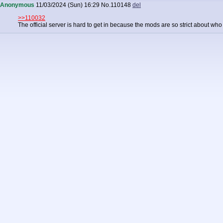
Anonymous
11/03/2024 (Sun) 16:29
No.
110148
del
>>110032
The official server is hard to get in because the mods are so strict about wh