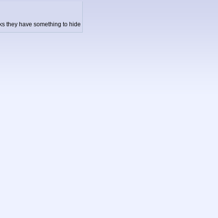
inks they have something to hide