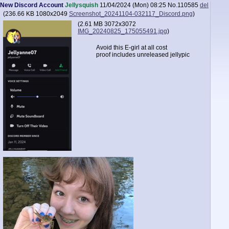
New Discord Account
Jellysquish
11/04/2024 (Mon) 08:25
No.
110585
del
(
236.66 KB
1080x2049
Screenshot_20241104-032117_Discord.png
)
(
2.61 MB
3072x3072
IMG_20240825_175055491.jpg
)
Avoid this E-girl at all cost
proof includes unreleased jellypic