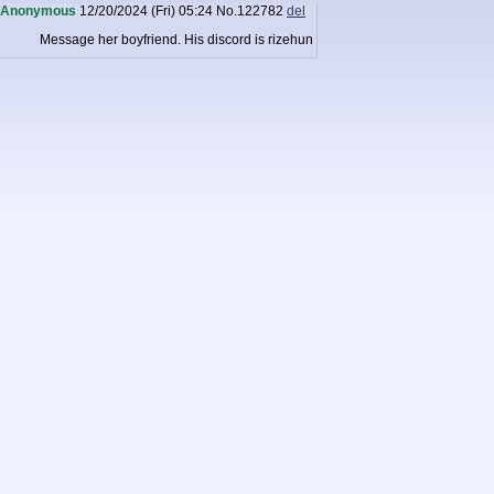
Anonymous
12/20/2024 (Fri) 05:24
No.
122782
del
Message her boyfriend. His discord is rizehun