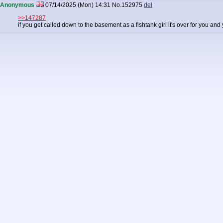
Anonymous
07/14/2025 (Mon) 14:31
No.
152975
del
>>147287
if you get called down to the basement as a fishtank girl it's over for you and