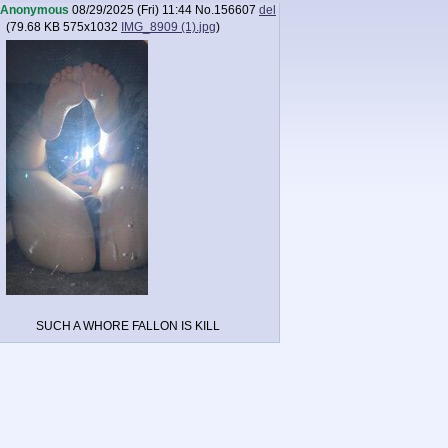
Anonymous
08/29/2025 (Fri) 11:44
No.
156607
del
(
79.68 KB
575x1032
IMG_8909 (1).jpg
)
SUCH A WHORE FALLON IS KILL