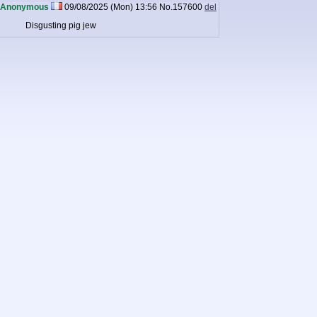
Anonymous
09/08/2025 (Mon) 13:56
No.
157600
del
Disgusting pig jew