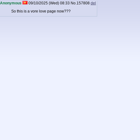
Anonymous
09/10/2025 (Wed) 08:33
No.
157808
del
So this is a vore love page now???