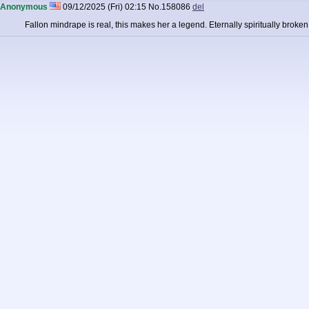
Anonymous
09/12/2025 (Fri) 02:15
No.
158086
del
Fallon mindrape is real, this makes her a legend. Eternally spiritually broke