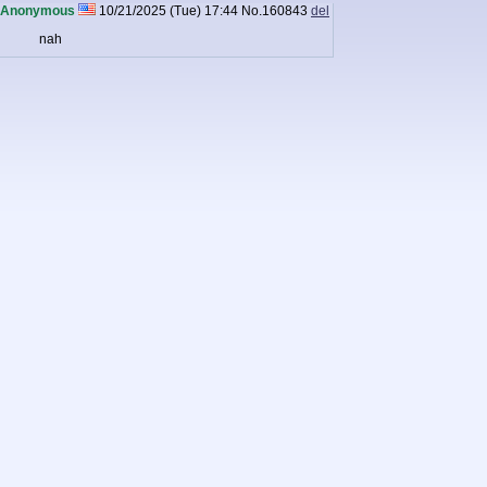
Anonymous
10/21/2025 (Tue) 17:44
No.
160843
del
nah