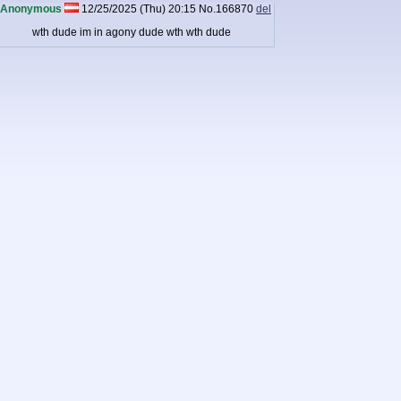
Anonymous
12/25/2025 (Thu) 20:15
No.
166870
del
wth dude im in agony dude wth wth dude