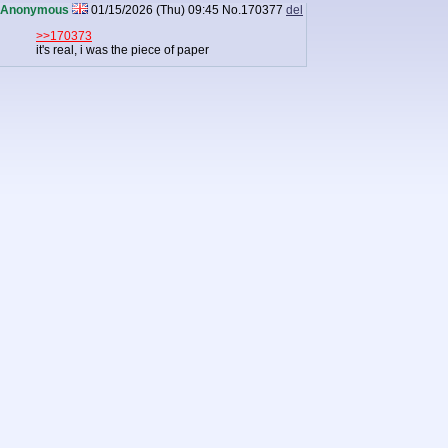
Anonymous
01/15/2026 (Thu) 09:45
No.
170377
del
>>170373
it's real, i was the piece of paper