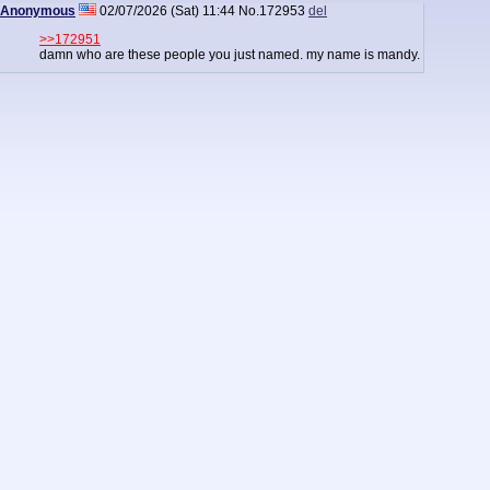
Anonymous
02/07/2026 (Sat) 11:44
No.
172953
del
>>172951
damn who are these people you just named. my name is mandy.