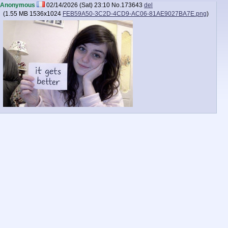
Anonymous
02/14/2026 (Sat) 23:10
No.
173643
del
(
1.55 MB
1536x1024
FEB59A50-3C2D-4CD9-AC06-81AE9027BA7E.png
)