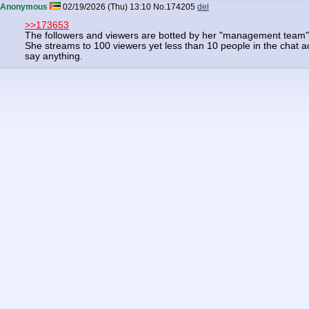
Anonymous
02/19/2026 (Thu) 13:10
No.
174205
del
>>173653
The followers and viewers are botted by her "management team"
She streams to 100 viewers yet less than 10 people in the chat ac
say anything.