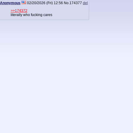
Anonymous
02/20/2026 (Fri) 12:56
No.
174377
del
>>174372
literally who fucking cares