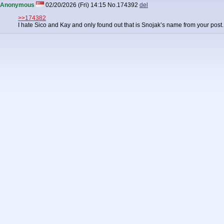
Anonymous
02/20/2026 (Fri) 14:15
No.
174392
del
>>174382
I hate Sico and Kay and only found out that is Snojak’s name from your post. It