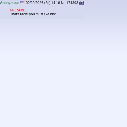
Anonymous
02/20/2026 (Fri) 14:18
No.
174393
del
>>174391
That's racist you must like bbc