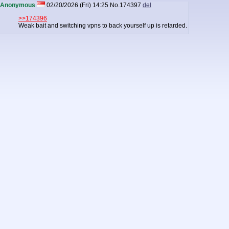
Anonymous
02/20/2026 (Fri) 14:25
No.
174397
del
>>174396
Weak bait and switching vpns to back yourself up is retarded.