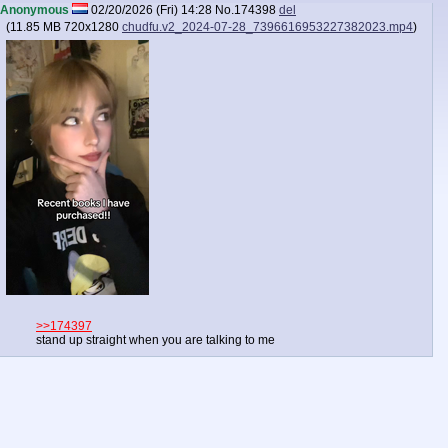
Anonymous
02/20/2026 (Fri) 14:28
No.
174398
del
(
11.85 MB
720x1280
chudfu.v2_2024-07-28_7396616953227382023.mp4
)
>>174397
stand up straight when you are talking to me