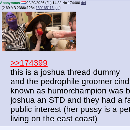
Anonymous
02/20/2026 (Fri) 14:38
No.
174400
del
(
2.69 MB
2386x1284
189165116.jpg
)
>>174399
this is a joshua thread dummy
and the pedrophile groomer cind
known as humorchampion was bes
joshua an STD and they had a fall
public interest (her pussy is a pe
living on the east coast)