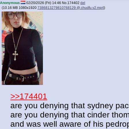
Anonymous
02/20/2026 (Fri) 14:46
No.
174402
del
(
10.16 MB
1080x1920
7386813279810768129 @.chudfu.v2.mp4
)
>>174401
are you denying that sydney paс
are you denying that cinder thom
and was well aware of his pedro