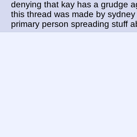
denying that kay has a grudge a
this thread was made by sydney 
primary person spreading stuff 