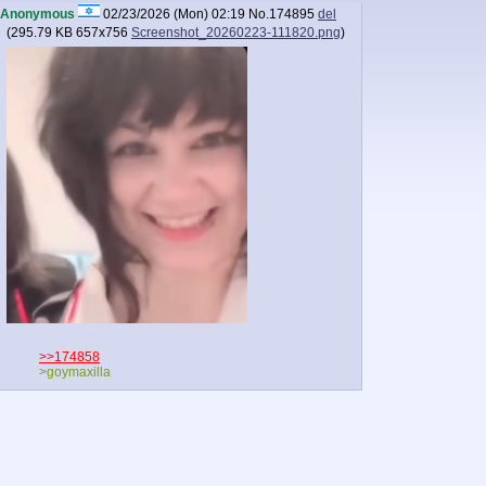
Anonymous
02/23/2026 (Mon) 02:19
No.
174895
del
(
295.79 KB
657x756
Screenshot_20260223-111820.png
)
>>174858
>goymaxilla