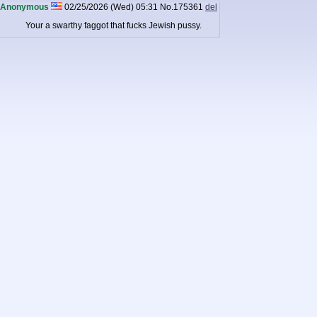
Anonymous
02/25/2026 (Wed) 05:31
No.
175361
del
Your a swarthy faggot that fucks Jewish pussy.