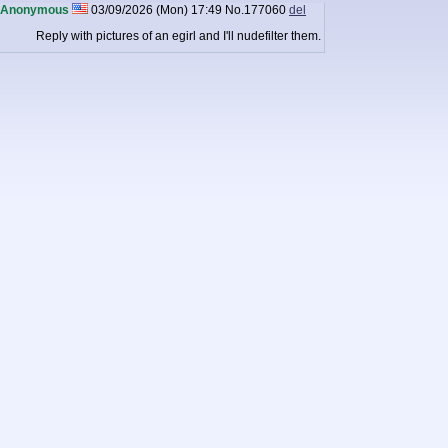
Anonymous
03/09/2026 (Mon) 17:49
No.
177060
del
Reply with pictures of an egirl and I'll nudefilter them.