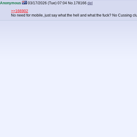
Anonymous
03/17/2026 (Tue) 07:04
No.
178166
del
>>166902
No need for mobile, just say what the hell and what the fuck? No Cussing cl