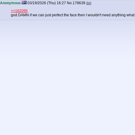
Anonymous
03/19/2026 (Thu) 16:27
No.
178639
del
>>162095
god DAMN if we can just perfect the face then I wouldn't need anything what