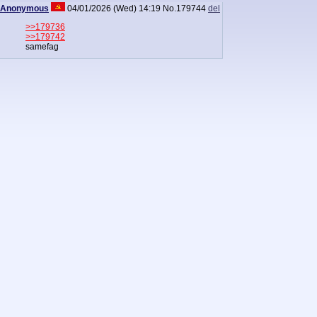
Anonymous
04/01/2026 (Wed) 14:19
No.
179744
del
>>179736
>>179742
samefag