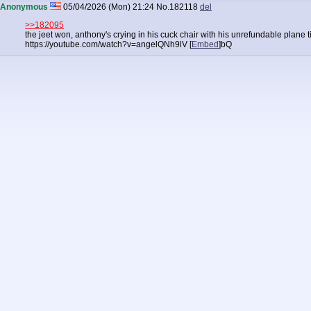
Anonymous
05/04/2026 (Mon) 21:24
No.
182118
del
>>182095
the jeet won, anthony's crying in his cuck chair with his unrefundable plane 
https://youtube.com/watch?v=angelQNh9lV [
Embed
]
bQ