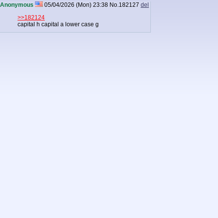
Anonymous
05/04/2026 (Mon) 23:38
No.
182127
del
>>182124
capital h capital a lower case g