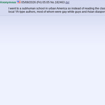
Anonymous
05/08/2026 (Fri) 05:05
No.
182463
del
I went to a subhuman school in urban America so instead of reading the c
local YA-type authors, most of whom were gay white guys and Asian diaspor