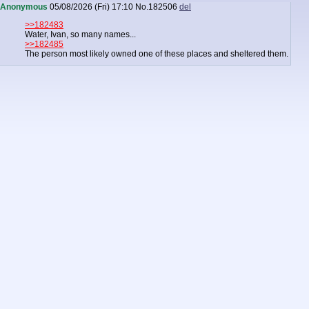
Anonymous
05/08/2026 (Fri) 17:10
No.
182506
del
>>182483
Water, Ivan, so many names...
>>182485
The person most likely owned one of these places and sheltered them.