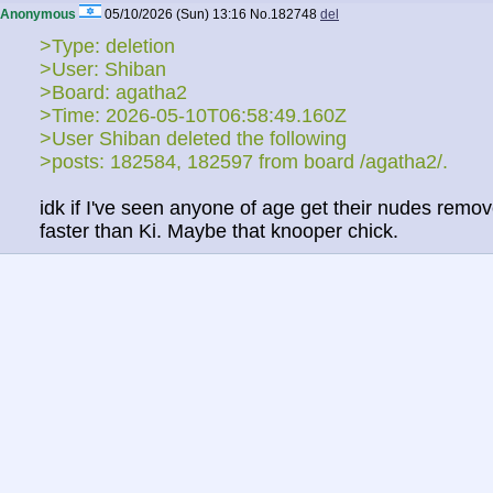
Anonymous
05/10/2026 (Sun) 13:16
No.
182748
del
>Type: deletion
>User: Shiban
>Board: agatha2
>Time: 2026-05-10T06:58:49.160Z
>User Shiban deleted the following
>posts: 182584, 182597 from board /agatha2/.
idk if I've seen anyone of age get their nudes remo
faster than Ki. Maybe that knooper chick.