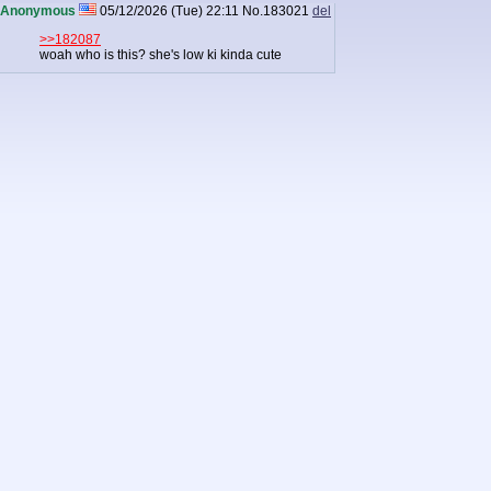
Anonymous
05/12/2026 (Tue) 22:11
No.
183021
del
>>182087
woah who is this? she's low ki kinda cute