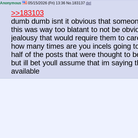
Anonymous
05/15/2026 (Fri) 13:36
No.
183137
del
>>183103
dumb dumb isnt it obvious that someone
this was way too blatant to not be obv
jealousy that would require them to car
how many times are you incels going to f
half of the posts that were thought to
but ill bet youll assume that im saying th
available