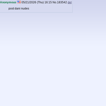
Anonymous
05/21/2026 (Thu) 16:15
No.
183542
del
post dani nudes