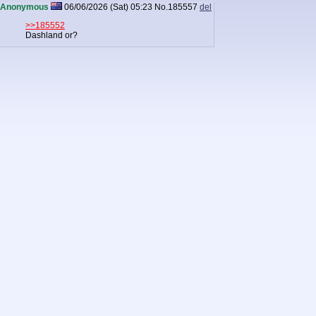
Anonymous
06/06/2026 (Sat) 05:23
No.
185557
del
>>185552
Dashland or?