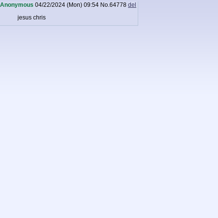
Anonymous
04/22/2024 (Mon) 09:54
No.
64778
del
jesus chris