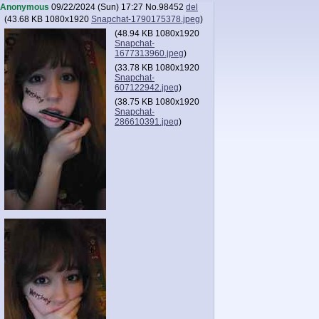
Anonymous
09/22/2024 (Sun) 17:27
No.
98452
del
(
43.68 KB
1080x1920
Snapchat-1790175378.jpeg
)
(
48.94 KB
1080x1920
Snapchat-
1677313960.jpeg
)
(
33.78 KB
1080x1920
Snapchat-
607122942.jpeg
)
(
38.75 KB
1080x1920
Snapchat-
286610391.jpeg
)