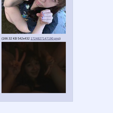
(
166.32 KB
542x432
1724827147190.png
)