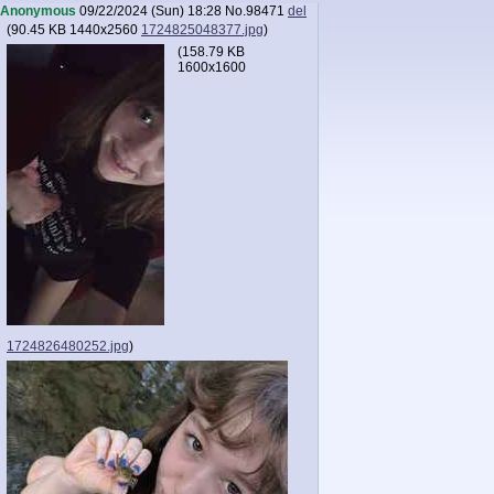
Anonymous
09/22/2024 (Sun) 18:28
No.
98471
del
(
90.45 KB
1440x2560
1724825048377.jpg
)
(
158.79 KB
1600x1600
1724826480252.jpg
)