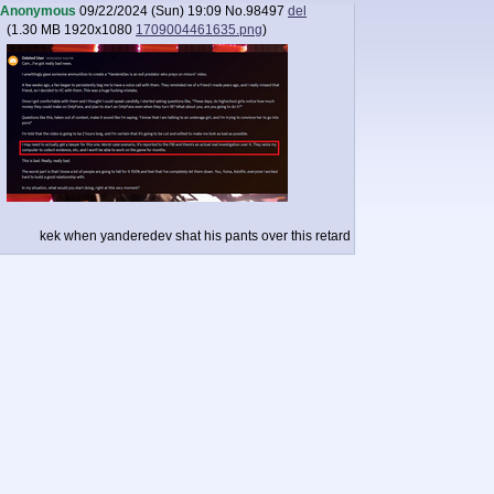
Anonymous
09/22/2024 (Sun) 19:09
No.
98497
del
(
1.30 MB
1920x1080
1709004461635.png
)
kek when yanderedev shat his pants over this retard