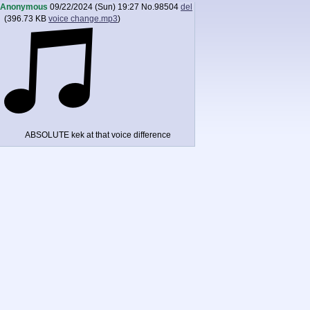
Anonymous
09/22/2024 (Sun) 19:27
No.
98504
del
(
396.73 KB
voice change.mp3
)
ABSOLUTE kek at that voice difference