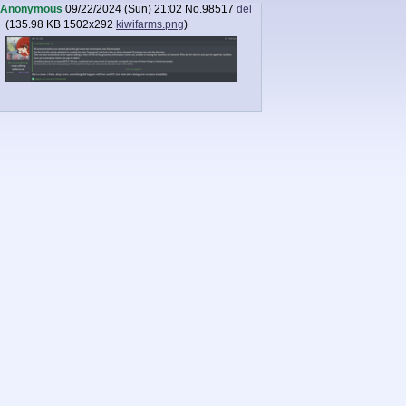
Anonymous
09/22/2024 (Sun) 21:02
No.
98517
del
(
135.98 KB
1502x292
kiwifarms.png
)