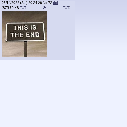
05/14/2022 (Sat) 20:24:28
No.
72
del
(
875.79 KB
TXT....................ⵙ....................TXT
)