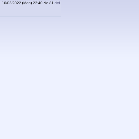
10/03/2022 (Mon) 22:40
No.
81
del