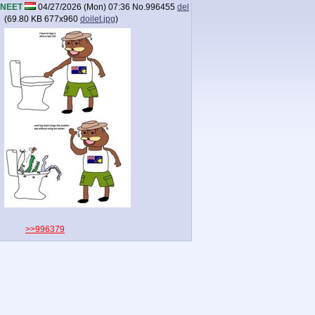
NEET
04/27/2026 (Mon) 07:36
No.
996455
del
(
69.80 KB
677x960
doilet.jpg
)
>>996379