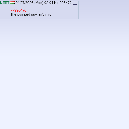
NEET
04/27/2026 (Mon) 08:04
No.
996472
del
>>996470
The pumped guy isn't in it.