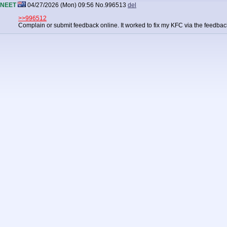
NEET
04/27/2026 (Mon) 09:56
No.
996513
del
>>996512
Complain or submit feedback online. It worked to fix my KFC via the feedbac