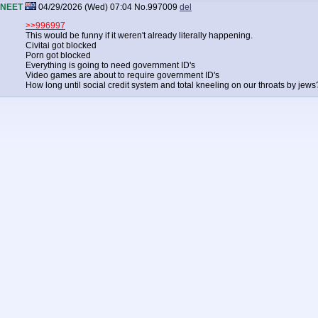
NEET
04/29/2026 (Wed) 07:04
No.
997009
del
>>996997
This would be funny if it weren't already literally happening.
Civitai got blocked
Porn got blocked
Everything is going to need government ID's
Video games are about to require government ID's
How long until social credit system and total kneeling on our throats by jews